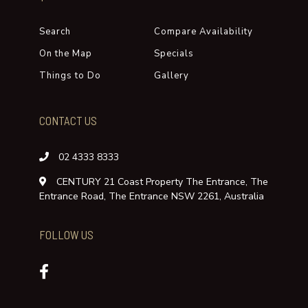
REVIEWS
There are no Reviews for this property.
LEAVE A REVIEW
QUICK LINKS
Search
Compare Availability
On the Map
Specials
Things to Do
Gallery