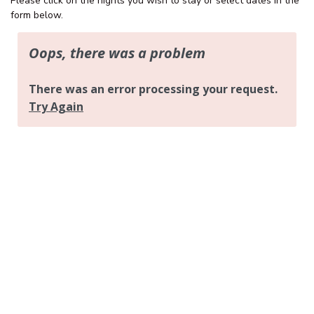
Please click on the nights you wish to stay or select dates in the
OCEAN PARADE/FAMILY
form below.
FRIENDLY/CENTRAL LOCATION
OCEAN VIEWS – UNIT 29 – THE
ENTRANCE
OCEAN VIEWS UNIT 14
OCEAN VIEWS UNIT 15 – THE
ENTRANCE, NSW
OCEAN VIEWS UNIT 22 – THE
ENTRANCE
OCEAN VIEWS, SUNDRIFT- UNIT
26
OCEAN VIEWS, SUNDRIFT, UNIT
18
OCEAN VIEWS, UNIT 24
PARKLEA – UNIT 9
PARKLEA ON MARINE PARADE –
UNIT 15