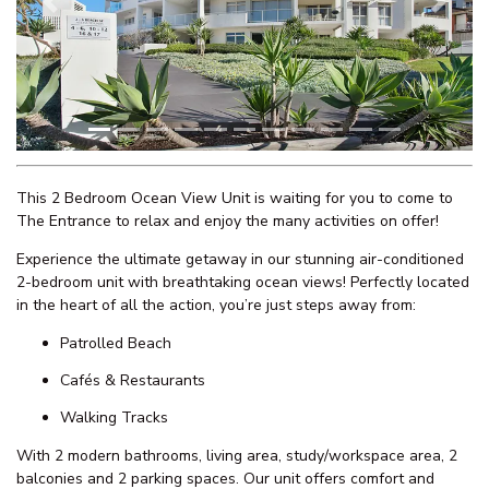
WATERFRONT UNIT, UNIT 2
Previous
Next