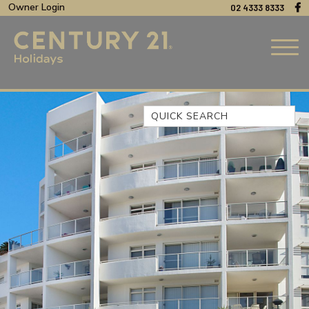
Owner Login
02 4333 8333
Quick Search
44 OAKS AVENUE, NO:4
BEACH BREEZE ESCAPE – THE
ENTRANCE NORTH
BEACHCOMER, UNIT 1 – THE
ENTRANCE, NSW
BLUE BAY OCEAN VIEW
CLIFF COTTAGE – NORAVILLE
COAST LUXURY, APARTMENT
15
CUL-DE-SAC COVE, UNIT 4