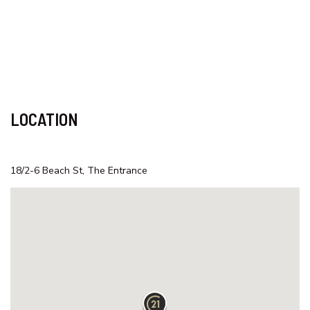
SAMAR COVE, UNIT 8
SEA SPRAY APARTMENTS, UNIT
1
SEASCAPE COTTAGE – SHELLY
BEACH
SEASIDE HAVEN ON HUTTON
LOCATION
ROAD
SHELLY BEACH HOLIDAY HOME
ST TROPEZ UNIT 39 – THE
18/2-6 Beach St, The Entrance
ENTRANCE, NSW
SUITABLE FOR LARGE GROUPS /
NEAR BEACH / FAMILY FR
SURF STREET/WI FI/FAMILY
FRIENDLY
TASMAN TOWERS – UNIT 13
TASMAN TOWERS – UNIT 6 –
OCEAN VIEWS