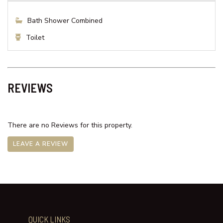
Shower
Toilet
Bedroom 2
Queen Bed x 1
Bathroom
Bath Shower Combined
Toilet