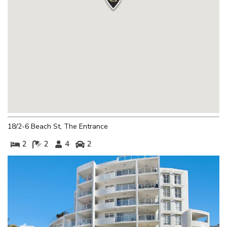
THE CORSO – GOROKAN
THE ENTRANCE WATERFRONT
RESORT, UNIT 502
THE ENTRANCE WATERFRONT
RESORT, UNIT 614
THE ENTRANCE WATERFRONT
RESORT, UNIT 617 – WATER V
THE ENTRANCE WATERFRONT
STUDIO, BALCONY, POOL,
18/2-6 Beach St, The Entrance
WATER VIEWS, UNIT 208
2
2
4
2
THE MANNING POOL HOUSE
THE SANDS, UNIT 5 – THE
ENTRANCE, NSW
TOOWOON BAY TOWNHOUSE,
UNIT 6
VIEW STREET LAKE HOUSE