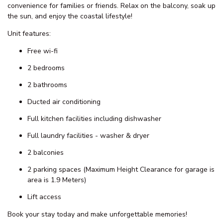
This 2 Bedroom Ocean View Unit is waiting for you to come to
The Entrance to relax and enjoy the many activities on offer!
Experience the ultimate getaway in our stunning air-conditioned
2-bedroom unit with breathtaking ocean views! Perfectly located
in the heart of all the action, you’re just steps away from:
Patrolled Beach
Cafés & Restaurants
Walking Tracks
With 2 modern bathrooms, living area, study/workspace area, 2
balconies and 2 parking spaces. Our unit offers comfort and
convenience for families or friends. Relax on the balcony, soak up
the sun, and enjoy the coastal lifestyle!
Unit features:
Free wi-fi
2 bedrooms