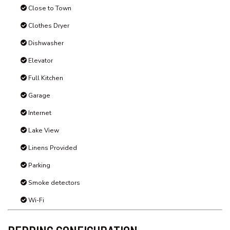
schoolies or bucks/ boys & hens’ weekends
Pets are not permitted in this property
STRA Permit ID: PID-STRA-70317
Amenities
Air Conditioning
Balcony
Beach View
Close to Town
Clothes Dryer
Dishwasher
Elevator
Full Kitchen