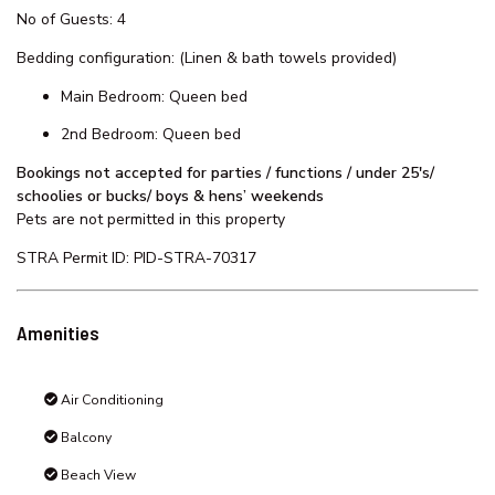
2 bathrooms
Ducted air conditioning
Full kitchen facilities including dishwasher
Full laundry facilities - washer & dryer
2 balconies
2 parking spaces (Maximum Height Clearance for garage is
area is 1.9 Meters)
Lift access
Book your stay today and make unforgettable memories!
No of Guests: 4
Bedding configuration: (Linen & bath towels provided)
Main Bedroom: Queen bed
2nd Bedroom: Queen bed
Bookings not accepted for parties / functions / under 25's/