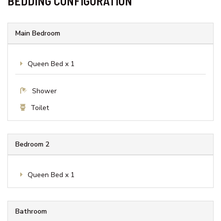
Garage
Internet
Lake View
Linens Provided
Parking
Smoke detectors
Wi-Fi
BEDDING CONFIGURATION
Main Bedroom
Queen Bed x 1