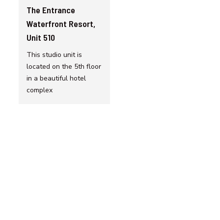
The Entrance
Waterfront Resort,
Unit 510
This studio unit is
located on the 5th floor
in a beautiful hotel
complex