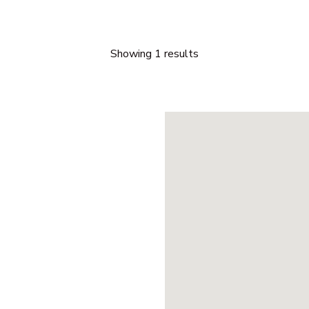
Showing 1 results