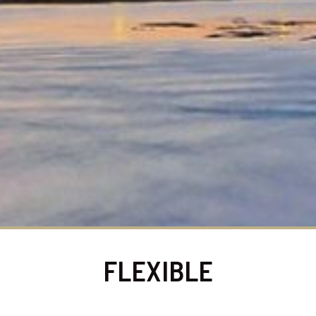
FLEXIBLE