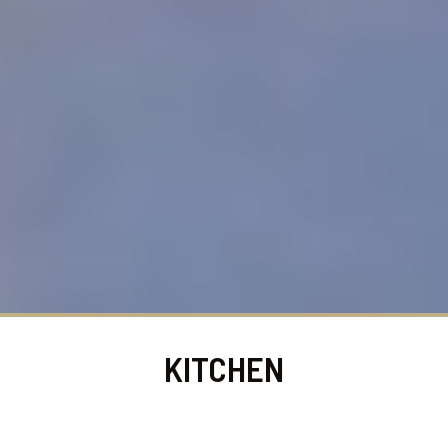
KITCHEN