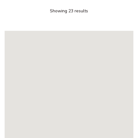
Showing 23 results