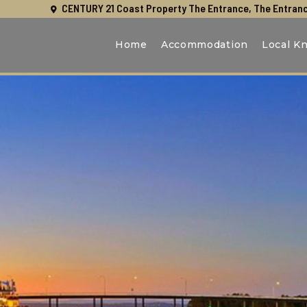
CENTURY 21 Coast Property The Entrance, The Entranc
Home
Accommodation
Local K