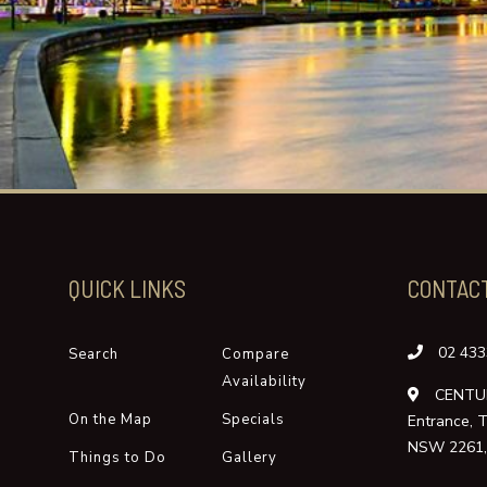
QUICK LINKS
CONTAC
02 433
Search
Compare
Availability
CENTUR
On the Map
Specials
Entrance, 
NSW 2261, 
Things to Do
Gallery