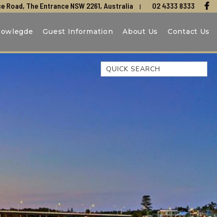
e Road, The Entrance NSW 2261, Australia
02 4333 8333
nowlegde
Guest Information
About Us
Contact Us
Quick Search
44 OAKS AVENUE, NO:4
BEACH BREEZE ESCAPE – THE
ENTRANCE NORTH
BEACHCOMER, UNIT 1 – THE
ENTRANCE, NSW
BLUE BAY OCEAN VIEW
CLIFF COTTAGE – NORAVILLE
COAST LUXURY, APARTMENT
15