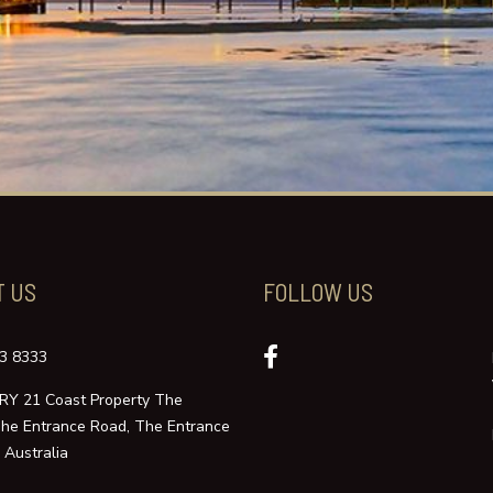
T US
FOLLOW US
3 8333
Y 21 Coast Property The
The Entrance Road, The Entrance
Australia