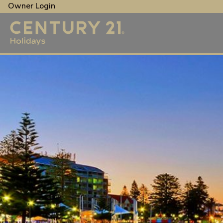
Owner Login