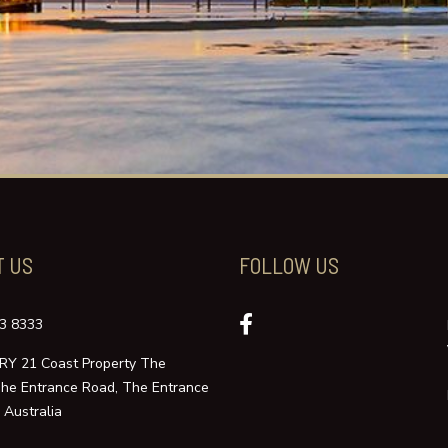
T US
FOLLOW US
3 8333
Y 21 Coast Property The
The Entrance Road, The Entrance
Australia