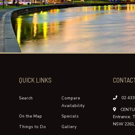
QUICK LINKS
CONTAC
02 433
Search
Compare
Availability
CENTUR
On the Map
Specials
Entrance, 
NSW 2261, 
Things to Do
Gallery