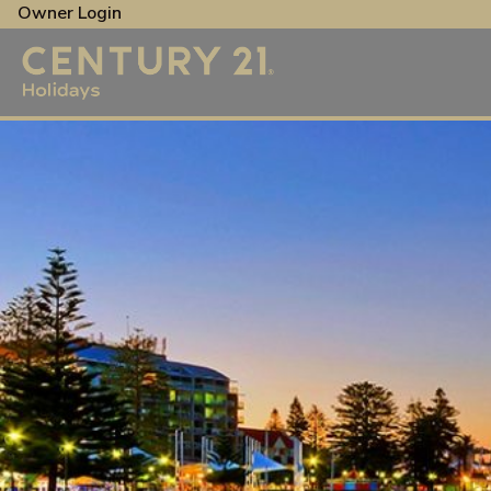
Owner Login