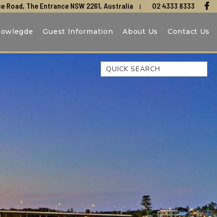
e Road, The Entrance NSW 2261, Australia
02 4333 8333
nowlegde
Guest Information
About Us
Contact Us
Quick Search
44 OAKS AVENUE, NO:4
BEACH BREEZE ESCAPE – THE
ENTRANCE NORTH
BEACHCOMER, UNIT 1 – THE
ENTRANCE, NSW
BLUE BAY OCEAN VIEW
CLIFF COTTAGE – NORAVILLE
COAST LUXURY, APARTMENT
15