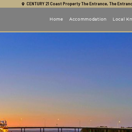
CENTURY 21 Coast Property The Entrance, The Entranc
Home
Accommodation
Local K