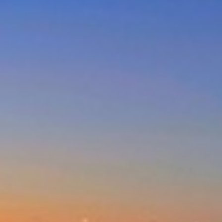
DUNES AT THE ENTRANCE
NORTH
EAGLE WINGS – UNIT 20
GOLDEN SANDS- 3/66 OCEAN
PDE
MAGNIFICENT LAKEVIEW
HOUSE – LONG JETTY
MARINE PARADE/OCEAN VIEWS
– UNIT 6
NESUTO APARTMENTS – UNIT
516
NESUTO APARTMENTS – UNIT
631
NORAH HEAD – SEASCAPE
NORTH ENTRANCE BOAT,
BEACH AND FISHING PARADISE