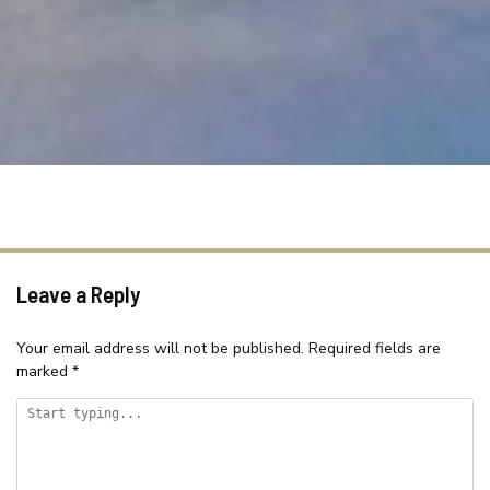
SAMAR COVE, UNIT 8
SEA SPRAY APARTMENTS, UNIT
1
SEASCAPE COTTAGE – SHELLY
BEACH
SEASIDE HAVEN ON HUTTON
ROAD
SHELLY BEACH HOLIDAY HOME
ST TROPEZ UNIT 39 – THE
ENTRANCE, NSW
Leave a Reply
SUITABLE FOR LARGE GROUPS /
NEAR BEACH / FAMILY FR
Your email address will not be published.
Required fields are
marked
*
SURF STREET/WI FI/FAMILY
FRIENDLY
TASMAN TOWERS – UNIT 13
TASMAN TOWERS – UNIT 6 –
OCEAN VIEWS