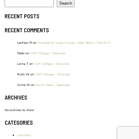
WATERFRONT UNIT, UNIT 2
Search
RECENT POSTS
RECENT COMMENTS
Lachlan R
on
Suitable for Large Groups / Near Beach / Family Fr
Peter
on
Cliff Cottage – Noraville
Lorna T
on
Cliff Cottage – Noraville
Ruth W
on
Cliff Cottage – Noraville
Anne W
on
Norah Head – Seascape
ARCHIVES
No archives to show.
CATEGORIES
Activities