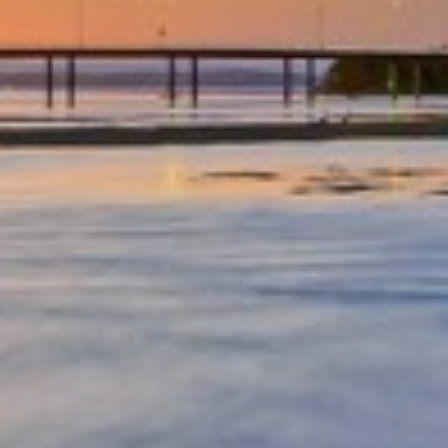
OCEAN PARADE/FAMILY
FRIENDLY/CENTRAL LOCATION
OCEAN VIEWS – UNIT 29 – THE
ENTRANCE
OCEAN VIEWS UNIT 14
OCEAN VIEWS UNIT 15 – THE
ENTRANCE, NSW
OCEAN VIEWS UNIT 22 – THE
ENTRANCE
OCEAN VIEWS, SUNDRIFT- UNIT
26
OCEAN VIEWS, SUNDRIFT, UNIT
18
OCEAN VIEWS, UNIT 24
PARKLEA – UNIT 9
PARKLEA ON MARINE PARADE –
UNIT 15