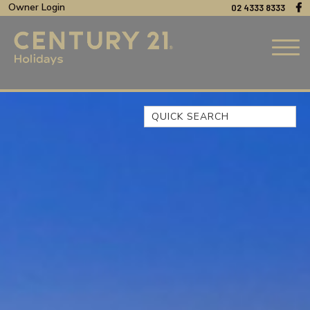
Owner Login
02 4333 8333
Quick Search
44 OAKS AVENUE, NO:4
BEACH BREEZE ESCAPE – THE
ENTRANCE NORTH
BEACHCOMER, UNIT 1 – THE
ENTRANCE, NSW
BLUE BAY OCEAN VIEW
CLIFF COTTAGE – NORAVILLE
COAST LUXURY, APARTMENT
15
CUL-DE-SAC COVE, UNIT 4