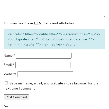
THE CORSO – GOROKAN
THE ENTRANCE WATERFRONT
RESORT, UNIT 502
You may use these
HTML
tags and attributes:
THE ENTRANCE WATERFRONT
RESORT, UNIT 614
<a href="" title=""> <abbr title=""> <acronym title=""> <b>
<blockquote cite=""> <cite> <code> <del datetime="">
THE ENTRANCE WATERFRONT
<em> <i> <q cite=""> <s> <strike> <strong>
RESORT, UNIT 617 – WATER V
THE ENTRANCE WATERFRONT
Name
*
STUDIO, BALCONY, POOL,
WATER VIEWS, UNIT 208
Email
*
THE MANNING POOL HOUSE
Website
THE SANDS, UNIT 5 – THE
ENTRANCE, NSW
Save my name, email, and website in this browser for the
next time I comment.
TOOWOON BAY TOWNHOUSE,
UNIT 6
VIEW STREET LAKE HOUSE
Search