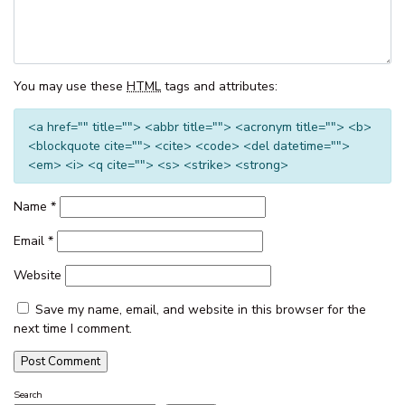
THE CORSO – GOROKAN
THE ENTRANCE WATERFRONT
RESORT, UNIT 502
You may use these
HTML
tags and attributes:
THE ENTRANCE WATERFRONT
RESORT, UNIT 614
<a href="" title=""> <abbr title=""> <acronym title=""> <b>
<blockquote cite=""> <cite> <code> <del datetime="">
THE ENTRANCE WATERFRONT
<em> <i> <q cite=""> <s> <strike> <strong>
RESORT, UNIT 617 – WATER V
THE ENTRANCE WATERFRONT
Name
*
STUDIO, BALCONY, POOL,
WATER VIEWS, UNIT 208
Email
*
THE MANNING POOL HOUSE
Website
THE SANDS, UNIT 5 – THE
ENTRANCE, NSW
Save my name, email, and website in this browser for the
next time I comment.
TOOWOON BAY TOWNHOUSE,
UNIT 6
VIEW STREET LAKE HOUSE
Search