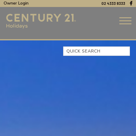
Owner Login
02 4333 8333
Quick Search
44 OAKS AVENUE, NO:4
BEACH BREEZE ESCAPE – THE
ENTRANCE NORTH
BEACHCOMER, UNIT 1 – THE
ENTRANCE, NSW
BLUE BAY OCEAN VIEW
CLIFF COTTAGE – NORAVILLE
COAST LUXURY, APARTMENT
15
CUL-DE-SAC COVE, UNIT 4