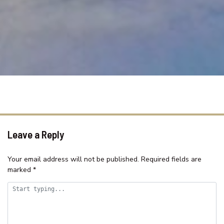
SAMAR COVE, UNIT 8
SEA SPRAY APARTMENTS, UNIT
1
SEASCAPE COTTAGE – SHELLY
BEACH
SEASIDE HAVEN ON HUTTON
ROAD
SHELLY BEACH HOLIDAY HOME
ST TROPEZ UNIT 39 – THE
ENTRANCE, NSW
Leave a Reply
SUITABLE FOR LARGE GROUPS /
NEAR BEACH / FAMILY FR
Your email address will not be published.
Required fields are
marked
*
SURF STREET/WI FI/FAMILY
FRIENDLY
TASMAN TOWERS – UNIT 13
TASMAN TOWERS – UNIT 6 –
OCEAN VIEWS