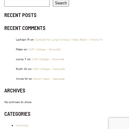
WATERFRONT UNIT, UNIT 2
Search
RECENT POSTS
RECENT COMMENTS
Lachlan R
on
Suitable for Large Groups / Near Beach / Family Fr
Peter
on
Cliff Cottage – Noraville
Lorna T
on
Cliff Cottage – Noraville
Ruth W
on
Cliff Cottage – Noraville
Anne W
on
Norah Head – Seascape
ARCHIVES
No archives to show.
CATEGORIES
Activities