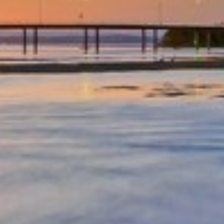
OCEAN PARADE/FAMILY
FRIENDLY/CENTRAL LOCATION
OCEAN VIEWS – UNIT 29 – THE
ENTRANCE
OCEAN VIEWS UNIT 14
OCEAN VIEWS UNIT 15 – THE
ENTRANCE, NSW
OCEAN VIEWS UNIT 22 – THE
ENTRANCE
OCEAN VIEWS, SUNDRIFT- UNIT
26
OCEAN VIEWS, SUNDRIFT, UNIT
18
OCEAN VIEWS, UNIT 24
PARKLEA – UNIT 9
PARKLEA ON MARINE PARADE –
UNIT 15