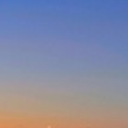
DUNES AT THE ENTRANCE
NORTH
EAGLE WINGS – UNIT 20
GOLDEN SANDS- 3/66 OCEAN
PDE
MAGNIFICENT LAKEVIEW
HOUSE – LONG JETTY
MARINE PARADE/OCEAN VIEWS
– UNIT 6
NESUTO APARTMENTS – UNIT
516
NESUTO APARTMENTS – UNIT
631
NORAH HEAD – SEASCAPE
NORTH ENTRANCE BOAT,
BEACH AND FISHING PARADISE