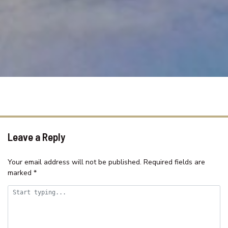
SAMAR COVE, UNIT 8
SEA SPRAY APARTMENTS, UNIT
1
SEASCAPE COTTAGE – SHELLY
BEACH
SEASIDE HAVEN ON HUTTON
ROAD
SHELLY BEACH HOLIDAY HOME
ST TROPEZ UNIT 39 – THE
ENTRANCE, NSW
Leave a Reply
SUITABLE FOR LARGE GROUPS /
NEAR BEACH / FAMILY FR
Your email address will not be published.
Required fields are
marked
*
SURF STREET/WI FI/FAMILY
FRIENDLY
TASMAN TOWERS – UNIT 13
TASMAN TOWERS – UNIT 6 –
OCEAN VIEWS