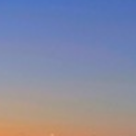
DUNES AT THE ENTRANCE
NORTH
EAGLE WINGS – UNIT 20
GOLDEN SANDS- 3/66 OCEAN
PDE
MAGNIFICENT LAKEVIEW
HOUSE – LONG JETTY
MARINE PARADE/OCEAN VIEWS
– UNIT 6
NESUTO APARTMENTS – UNIT
516
NESUTO APARTMENTS – UNIT
631
NORAH HEAD – SEASCAPE
NORTH ENTRANCE BOAT,
BEACH AND FISHING PARADISE