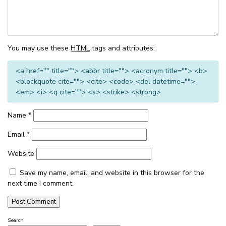
THE CORSO – GOROKAN
THE ENTRANCE WATERFRONT
RESORT, UNIT 502
You may use these
HTML
tags and attributes:
THE ENTRANCE WATERFRONT
RESORT, UNIT 614
<a href="" title=""> <abbr title=""> <acronym title=""> <b>
<blockquote cite=""> <cite> <code> <del datetime="">
THE ENTRANCE WATERFRONT
<em> <i> <q cite=""> <s> <strike> <strong>
RESORT, UNIT 617 – WATER V
THE ENTRANCE WATERFRONT
Name
*
STUDIO, BALCONY, POOL,
WATER VIEWS, UNIT 208
Email
*
THE MANNING POOL HOUSE
Website
THE SANDS, UNIT 5 – THE
ENTRANCE, NSW
Save my name, email, and website in this browser for the
next time I comment.
TOOWOON BAY TOWNHOUSE,
UNIT 6
VIEW STREET LAKE HOUSE
Search