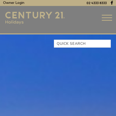
Owner Login
02 4333 8333
Quick Search
44 OAKS AVENUE, NO:4
BEACH BREEZE ESCAPE – THE
ENTRANCE NORTH
BEACHCOMER, UNIT 1 – THE
ENTRANCE, NSW
BLUE BAY OCEAN VIEW
CLIFF COTTAGE – NORAVILLE
COAST LUXURY, APARTMENT
15
CUL-DE-SAC COVE, UNIT 4