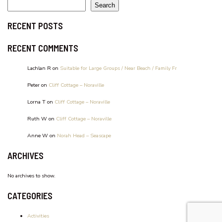
WATERFRONT UNIT, UNIT 2
Search
RECENT POSTS
RECENT COMMENTS
Lachlan R
on
Suitable for Large Groups / Near Beach / Family Fr
Peter
on
Cliff Cottage – Noraville
Lorna T
on
Cliff Cottage – Noraville
Ruth W
on
Cliff Cottage – Noraville
Anne W
on
Norah Head – Seascape
ARCHIVES
No archives to show.
CATEGORIES
Activities