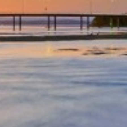
OCEAN PARADE/FAMILY
FRIENDLY/CENTRAL LOCATION
OCEAN VIEWS – UNIT 29 – THE
ENTRANCE
OCEAN VIEWS UNIT 14
OCEAN VIEWS UNIT 15 – THE
ENTRANCE, NSW
OCEAN VIEWS UNIT 22 – THE
ENTRANCE
OCEAN VIEWS, SUNDRIFT- UNIT
26
OCEAN VIEWS, SUNDRIFT, UNIT
18
OCEAN VIEWS, UNIT 24
PARKLEA – UNIT 9
PARKLEA ON MARINE PARADE –
UNIT 15